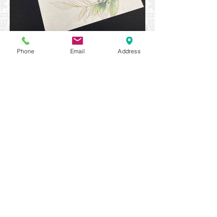
Phone
Email
Address