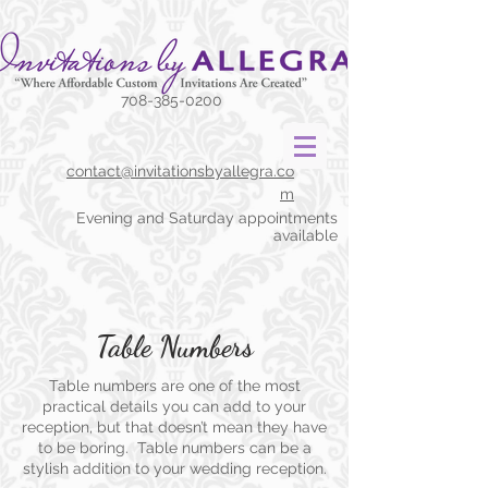
708-385-0200
contact@invitationsbyallegra.co
m
Evening and Saturday appointments
available
Table Numbers
Table numbers are one of the most
practical details you can add to your
reception, but that doesn’t mean they have
to be boring. Table numbers can be a
stylish addition to your
wedding reception.