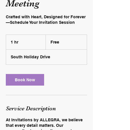
Meeting
Crafted with Heart, Designed for Forever
—Schedule Your Invitation Session
Free
1 hr
1
Free
h
South Holiday Drive
Book Now
Service Description
At Invitations by ALLEGRA, we believe
that every detail matters. Our