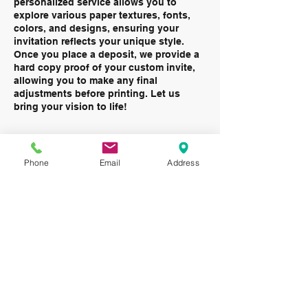
personalized service allows you to
explore various paper textures, fonts,
colors, and designs, ensuring your
invitation reflects your unique style.
Once you place a deposit, we provide a
hard copy proof of your custom invite,
allowing you to make any final
adjustments before printing. Let us
bring your vision to life!
Phone
Email
Address
Contact Details
12549 Holiday Drive Alsip Illinois
708-385-0200
invitations@alsipallegra.com
708-385-0200