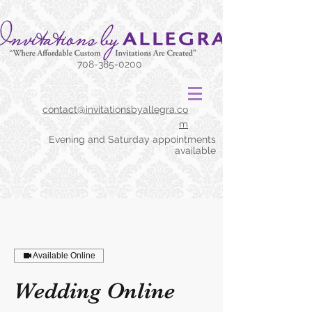
708-385-0200
contact@invitationsbyallegra.co
m
Evening and Saturday appointments
available
Available Online
Wedding Online