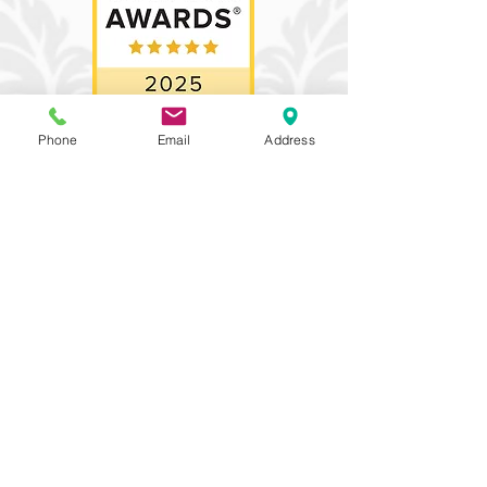
Phone
Email
Address
Proud recipient of 3
prestigious awards,
recognizing our
commitment to
excellence. We
belong to an elite
group of just 5% of
wedding
professionals
nationwide who
receive these
accolades.