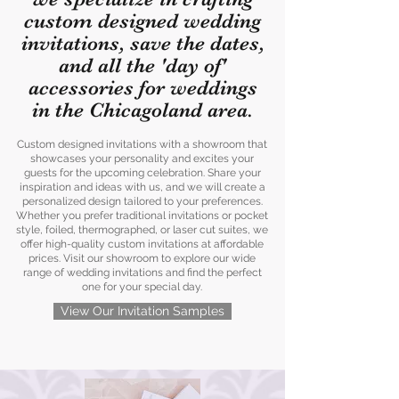
custom designed wedding
invitations, save the dates,
and all the 'day of'
accessories for weddings
in the Chicagoland area.
Custom designed invitations with a showroom that
showcases your personality and excites your
guests for the upcoming celebration. Share your
inspiration and ideas with us, and we will create a
personalized design tailored to your preferences.
Whether you prefer traditional invitations or pocket
style, foiled, thermographed, or laser cut suites, we
offer high-quality custom invitations at affordable
prices. Visit our showroom to explore our wide
range of wedding invitations and find the perfect
one for your special day.
View Our Invitation Samples