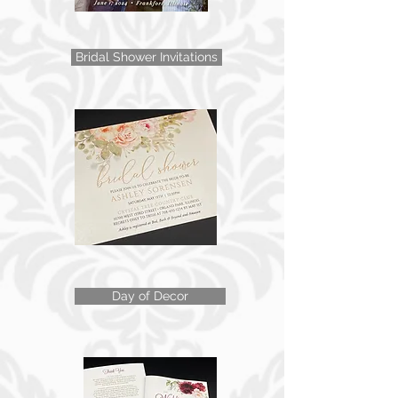
Bridal Shower Invitations
Day of Decor