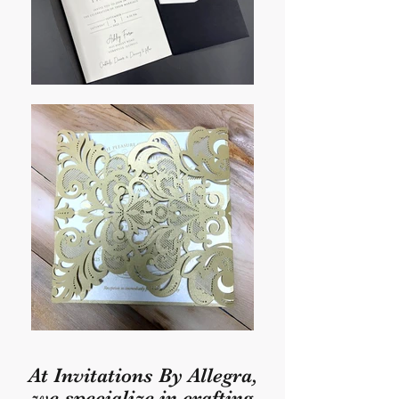
At Invitations By Allegra,
we specialize in crafting