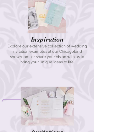
Inspiration
Explore our extensive collection of wedding
invitation examples at our Chicagoland
showroom, or share your vision with us to
bring your unique ideas to life.
Invitations