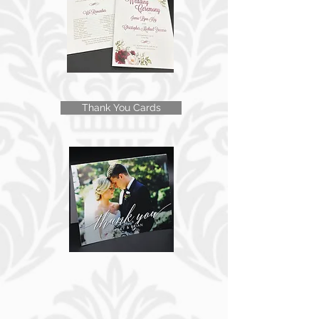
Thank You Cards