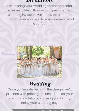
Let us bring your wedding theme and color
scheme to life with a custom, personalized
wedding invitation. We'll provide a printed
proof for your approval to ensure every detail
is perfect.
Wedding
Once you're satisfied with the design, we'll
proceed with printing the ensemble for your
wedding invitations, allowing you to fully
enjoy your wedding day!