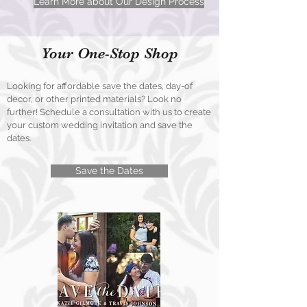
Learn More about Our Design Process
Your One-Stop Shop
Looking for affordable save the dates, day-of
decor, or other printed materials? Look no
further! Schedule a consultation with us to create
your custom wedding invitation and save the
dates.
Save the Dates