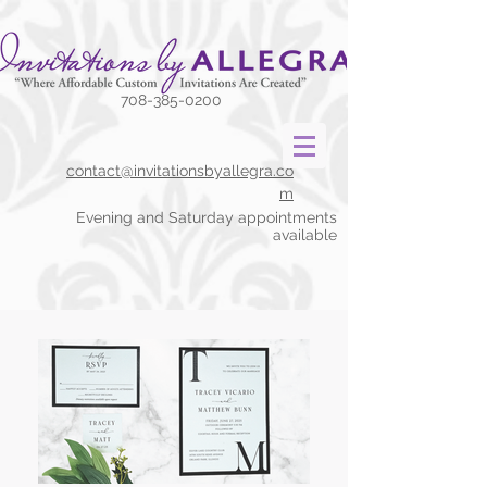
708-385-0200
contact@invitationsbyallegra.co
m
Evening and Saturday appointments
available